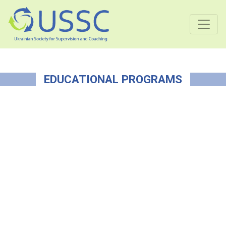
EDUCATIONAL PROGRAMS